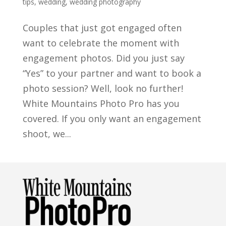
tips
,
wedding
,
wedding photography
Couples that just got engaged often
want to celebrate the moment with
engagement photos. Did you just say
“Yes” to your partner and want to book a
photo session? Well, look no further!
White Mountains Photo Pro has you
covered. If you only want an engagement
shoot, we...