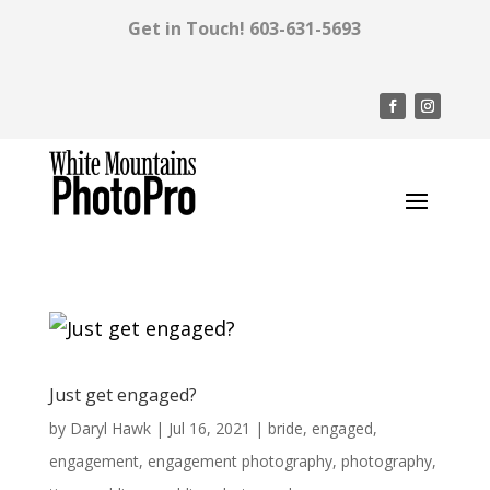
Get in Touch!
603-631-5693
Just get engaged?
by
Daryl Hawk
|
Jul 16, 2021
|
bride
,
engaged
,
engagement
,
engagement photography
,
photography
,