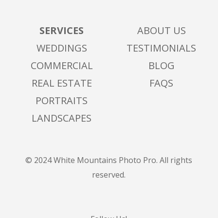
SERVICES
ABOUT US
WEDDINGS
TESTIMONIALS
COMMERCIAL
BLOG
REAL ESTATE
FAQS
PORTRAITS
LANDSCAPES
© 2024 White Mountains Photo Pro. All rights
reserved.