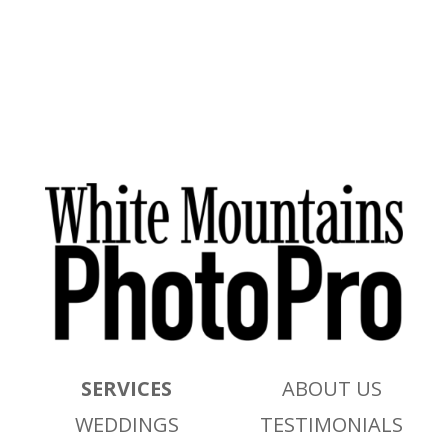
SERVICES
ABOUT US
WEDDINGS
TESTIMONIALS