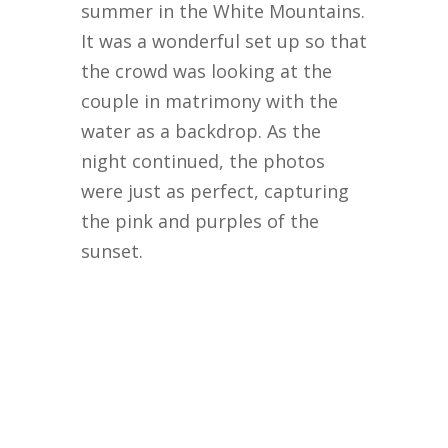
summer in the White Mountains.
It was a wonderful set up so that
the crowd was looking at the
couple in matrimony with the
water as a backdrop. As the
night continued, the photos
were just as perfect, capturing
the pink and purples of the
sunset.