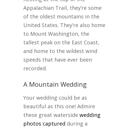
Appalachian Trail, they’re some
of the oldest mountains in the
United States. They’re also home
to Mount Washington, the
tallest peak on the East Coast,
and home to the wildest wind
speeds that have ever been
recorded.
A Mountain Wedding
Your wedding could be as
beautiful as this one! Admire
these great waterside
wedding
photos captured
during a