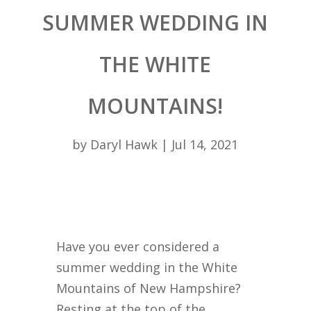
SUMMER WEDDING IN
THE WHITE
MOUNTAINS!
by
Daryl Hawk
|
Jul 14, 2021
Have you ever considered a
summer wedding in the White
Mountains of New Hampshire?
Resting at the top of the