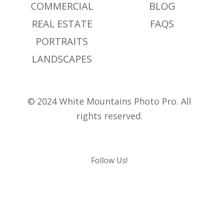
COMMERCIAL
BLOG
REAL ESTATE
FAQS
PORTRAITS
LANDSCAPES
© 2024 White Mountains Photo Pro. All
rights reserved.
Follow Us!