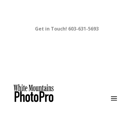
Get in Touch!
603-631-5693