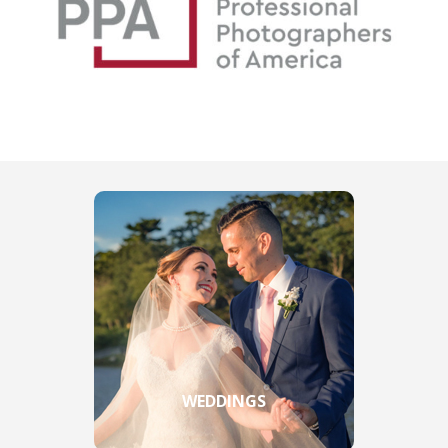
WEDDINGS