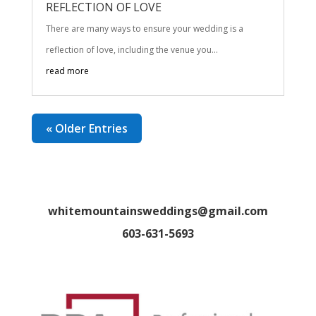
REFLECTION OF LOVE
There are many ways to ensure your wedding is a
reflection of love, including the venue you...
read more
« Older Entries
whitemountainsweddings@gmail.com
603-631-5693