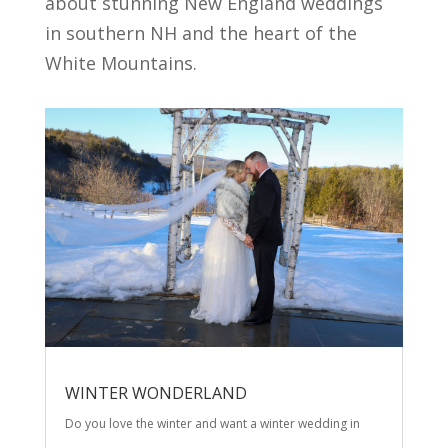
about stunning New England weddings
in southern NH and the heart of the
White Mountains.
WINTER WONDERLAND
Do you love the winter and want a winter wedding in