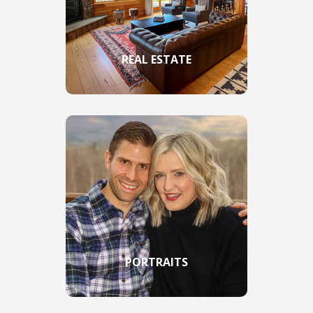
REAL ESTATE
PORTRAITS