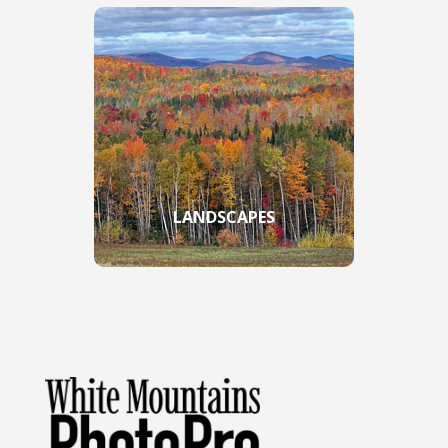
LANDSCAPES