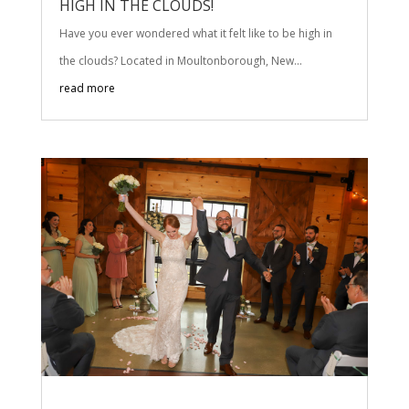
HIGH IN THE CLOUDS!
Have you ever wondered what it felt like to be high in
the clouds? Located in Moultonborough, New...
read more