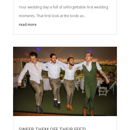
Your wedding day is full of unforgettable first wedding
moments. That first look at the bride as...
read more
SWEEP THEM OFF THEIR FEET!