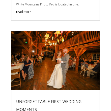
White Mountains Photo Pro is located in one...
read more
UNFORGETTABLE FIRST WEDDING
MOMENTS