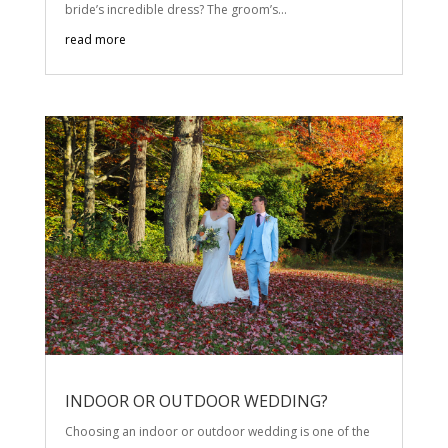
bride’s incredible dress? The groom’s...
read more
INDOOR OR OUTDOOR WEDDING?
Choosing an indoor or outdoor wedding is one of the