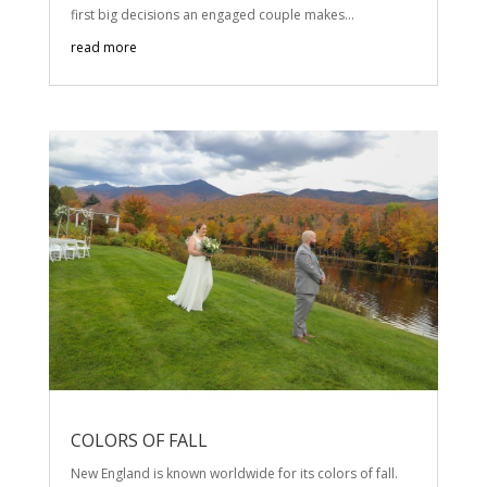
first big decisions an engaged couple makes...
read more
COLORS OF FALL
New England is known worldwide for its colors of fall.