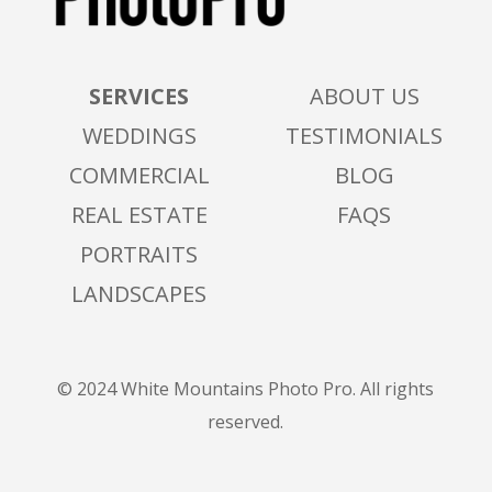
SERVICES
ABOUT US
WEDDINGS
TESTIMONIALS
COMMERCIAL
BLOG
REAL ESTATE
FAQS
PORTRAITS
LANDSCAPES
© 2024 White Mountains Photo Pro. All rights
reserved.