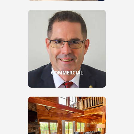
COMMERCIAL