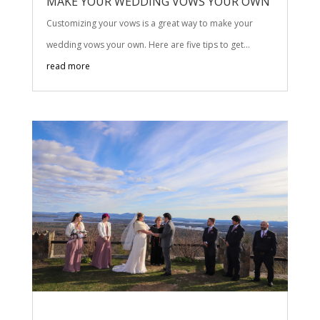
MAKE YOUR WEDDING VOWS YOUR OWN
Customizing your vows is a great way to make your
wedding vows your own. Here are five tips to get...
read more