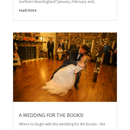
northern New England? January, February and...
read more
A WEDDING FOR THE BOOKS!
Where to begin with this wedding for the books – the