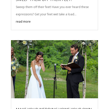
Sweep them off their feet! Have you ever heard these
expressions? Get your feet wet take a load...
read more