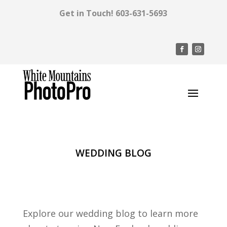
Get in Touch!
603-631-5693
WEDDING BLOG
Explore our wedding blog to learn more