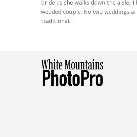
bride as she walks down the aisle. Th
wedded couple. No two weddings are
traditional...