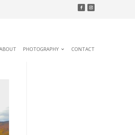
ABOUT
PHOTOGRAPHY
CONTACT