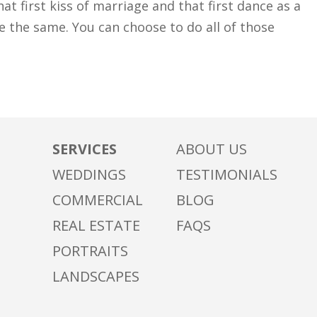
at first kiss of marriage and that first dance as a
 the same. You can choose to do all of those
SERVICES
ABOUT US
WEDDINGS
TESTIMONIALS
COMMERCIAL
BLOG
REAL ESTATE
FAQS
PORTRAITS
LANDSCAPES