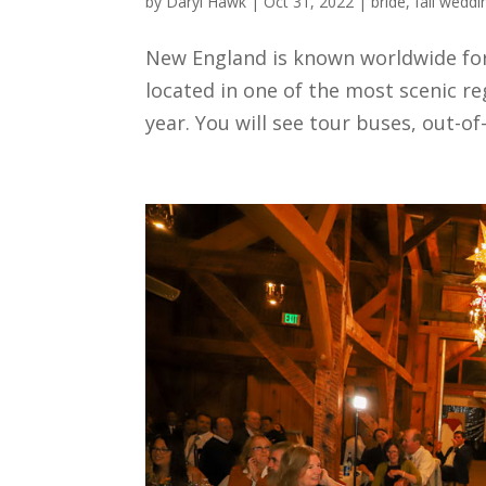
by
Daryl Hawk
|
Oct 31, 2022
|
bride
,
fall weddi
New England is known worldwide for 
located in one of the most scenic re
year. You will see tour buses, out-of-