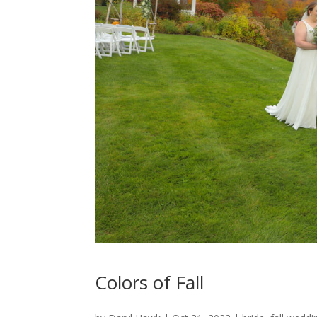
Colors of Fall