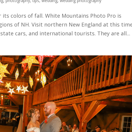
ng
,
photography
,
tips
,
wedding
,
wedding photography
its colors of fall. White Mountains Photo Pro is
gions of NH. Visit northern New England at this tim
state cars, and international tourists. They are all...