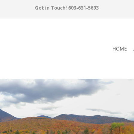
Get in Touch!
603-631-5693
HOME