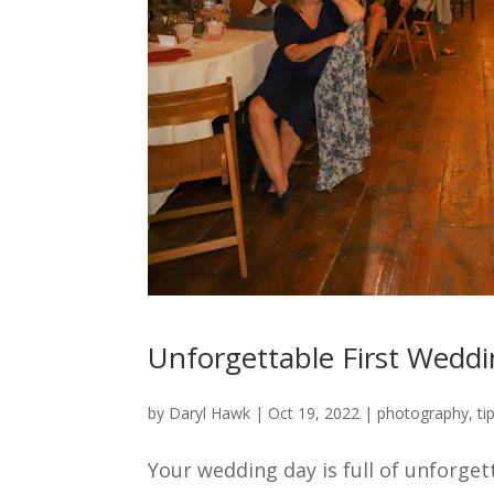
Unforgettable First Wed
by
Daryl Hawk
|
Oct 19, 2022
|
photography
,
ti
Your wedding day is full of unforget