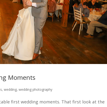
ding Moments
ps
,
wedding
,
wedding photography
table first wedding moments. That first look at the