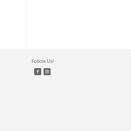
Follow Us!