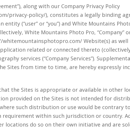
ement”), along with our Company Privacy Policy
m/privacy-policy/), constitutes a legally binding 
n entity (“user” or “you”) and White Mountains Photo
llectively, White Mountains Photo Pro, “Company” or 
s://whitemountainsphotopro.com/ Website(s) as well
plication related or connected thereto (collectively,
tography services (“Company Services”). Supplementa
e Sites from time to time, are hereby expressly in
t the Sites is appropriate or available in other loc
n provided on the Sites is not intended for distrib
y where such distribution or use would be contrary t
 requirement within such jurisdiction or country. 
r locations do so on their own initiative and are so