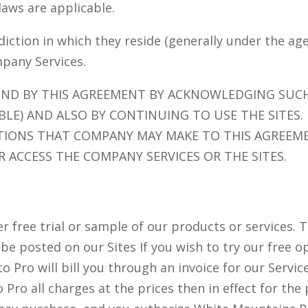
 laws are applicable.
sdiction in which they reside (generally under the ag
mpany Services.
UND BY THIS AGREEMENT BY ACKNOWLEDGING SUC
ABLE) AND ALSO BY CONTINUING TO USE THE SITES.
TIONS THAT COMPANY MAY MAKE TO THIS AGREEME
 ACCESS THE COMPANY SERVICES OR THE SITES.
free trial or sample of our products or services. Th
ll be posted on our Sites If you wish to try our fre
o Pro will bill you through an invoice for our Servi
ro all charges at the prices then in effect for the 