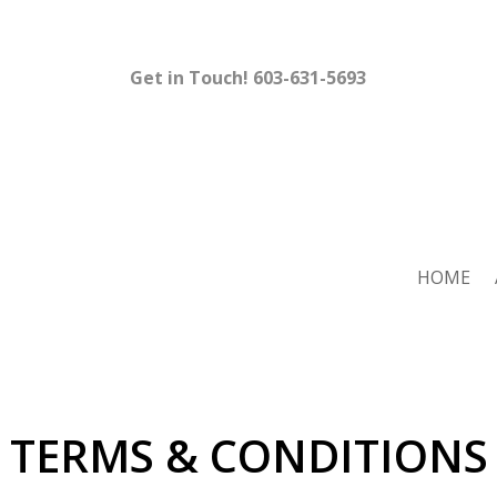
Get in Touch!
603-631-5693
HOME
TERMS & CONDITIONS