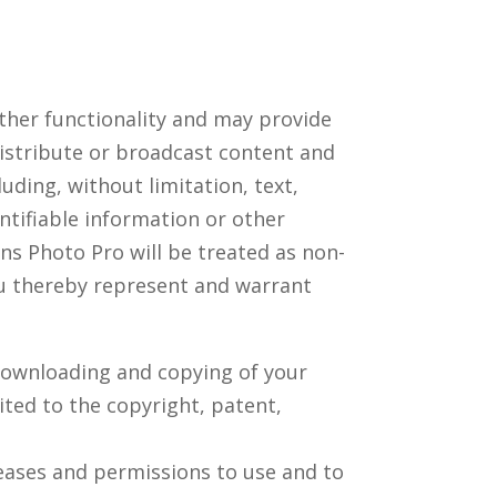
ther functionality and may provide
distribute or broadcast content and
luding, without limitation, text,
ntifiable information or other
ns Photo Pro will be treated as non-
ou thereby represent and warrant
 downloading and copying of your
ited to the copyright, patent,
leases and permissions to use and to