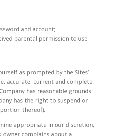
password and account;
eceived parental permission to use
ourself as prompted by the Sites’
ue, accurate, current and complete.
 or Company has reasonable grounds
pany has the right to suspend or
portion thereof).
mine appropriate in our discretion,
rk owner complains about a