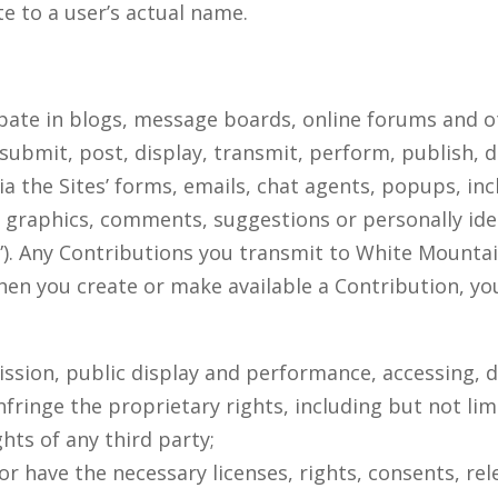
e to a user’s actual name.
ipate in blogs, message boards, online forums and o
 submit, post, display, transmit, perform, publish, 
ia the Sites’ forms, emails, chat agents, popups, inc
, graphics, comments, suggestions or personally ide
s”). Any Contributions you transmit to White Mountai
hen you create or make available a Contribution, y
smission, public display and performance, accessing,
nfringe the proprietary rights, including but not lim
hts of any third party;
or have the necessary licenses, rights, consents, re