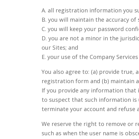
A. all registration information you s
B. you will maintain the accuracy of
C. you will keep your password confi
D. you are not a minor in the jurisdi
our Sites; and
E. your use of the Company Services 
You also agree to: (a) provide true
registration form and (b) maintain 
If you provide any information that
to suspect that such information is
terminate your account and refuse an
We reserve the right to remove or r
such as when the user name is obsc