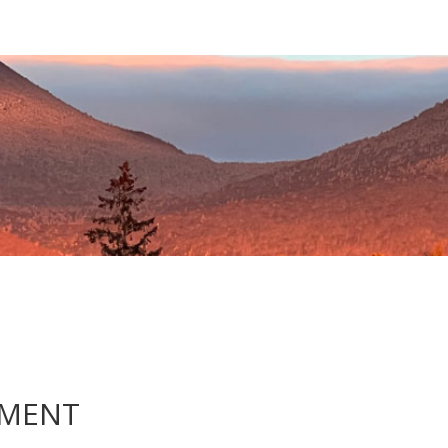
EMENT