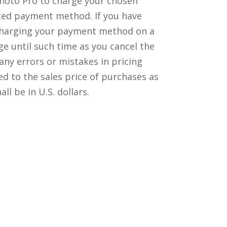
Photo Pro to charge your chosen
ted payment method. If you have
s charging your payment method on a
ge until such time as you cancel the
any errors or mistakes in pricing
ed to the sales price of purchases as
 be in U.S. dollars.