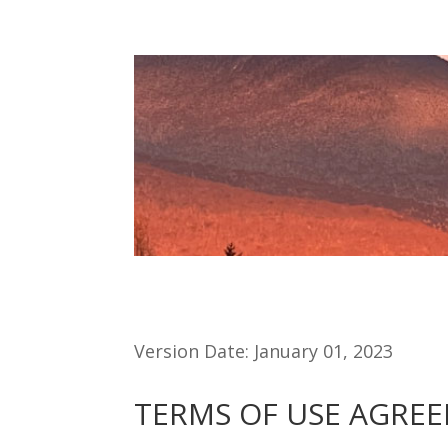
Version Date: January 01, 2023
TERMS OF USE AGRE