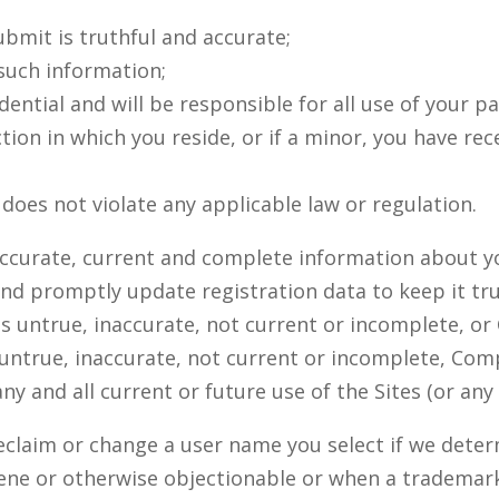
ubmit is truthful and accurate;
 such information;
dential and will be responsible for all use of your 
ction in which you reside, or if a minor, you have r
does not violate any applicable law or regulation.
, accurate, current and complete information about y
and promptly update registration data to keep it tr
 is untrue, inaccurate, not current or incomplete,
 untrue, inaccurate, not current or incomplete, Com
y and all current or future use of the Sites (or any 
eclaim or change a user name you select if we deter
ene or otherwise objectionable or when a tradema