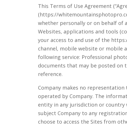
This Terms of Use Agreement (“Agre
(https://whitemountainsphotopro.co
whether personally or on behalf of a
Websites, applications and tools (co
your access to and use of the http
channel, mobile website or mobile ap
following service: Professional pho
documents that may be posted on th
reference.
Company makes no representation tha
operated by Company. The informatio
entity in any jurisdiction or countr
subject Company to any registration
choose to access the Sites from othe