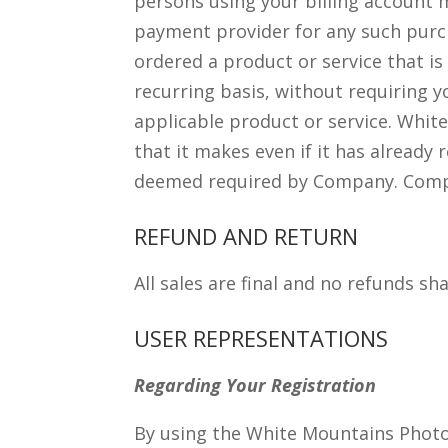
persons using your billing account
payment provider for any such purc
ordered a product or service that i
recurring basis, without requiring y
applicable product or service. White
that it makes even if it has already
deemed required by Company. Company
REFUND AND RETURN
All sales are final and no refunds sha
USER REPRESENTATIONS
Regarding Your Registration
By using the White Mountains Photo 