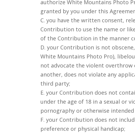
authorize White Mountains Photo Pro
granted by you under this Agreemen
C. you have the written consent, rel
Contribution to use the name or like
of the Contribution in the manner c
D. your Contribution is not obscene,
White Mountains Photo Pro), libelou
not advocate the violent overthrow 
another, does not violate any applica
third party;
E. your Contribution does not conta
under the age of 18 in a sexual or v
pornography or otherwise intended t
F. your Contribution does not includ
preference or physical handicap;