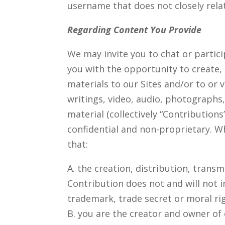
username that does not closely relat
Regarding Content You Provide
We may invite you to chat or partic
you with the opportunity to create,
materials to our Sites and/or to or v
writings, video, audio, photographs
material (collectively “Contribution
confidential and non-proprietary. W
that:
A. the creation, distribution, tran
Contribution does not and will not i
trademark, trade secret or moral rig
B. you are the creator and owner of 