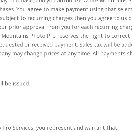
 may purchase, and you authorize White Mountains 
hases. You agree to make payment using that selec
s subject to recurring charges then you agree to u
our prior approval from you for each recurring char
 Mountains Photo Pro reserves the right to correct 
 requested or received payment. Sales tax will be add
 may change prices at any time. All payments shall
ll be issued.
Pro Services, you represent and warrant that: