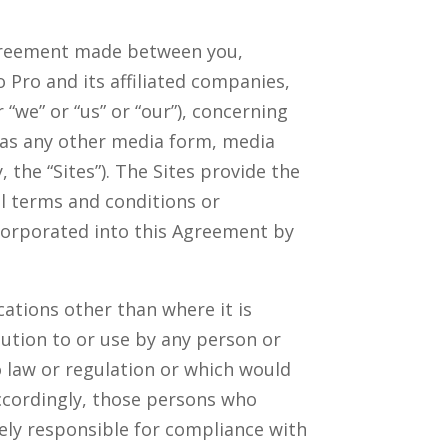
agreement made between you,
 Pro and its affiliated companies,
“we” or “us” or “our”), concerning
 as any other media form, media
 the “Sites”). The Sites provide the
l terms and conditions or
corporated into this Agreement by
ations other than where it is
ution to or use by any person or
o law or regulation or which would
Accordingly, those persons who
lely responsible for compliance with