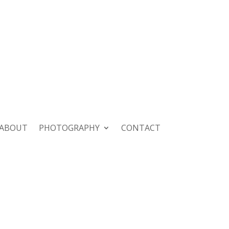
ABOUT
PHOTOGRAPHY
CONTACT