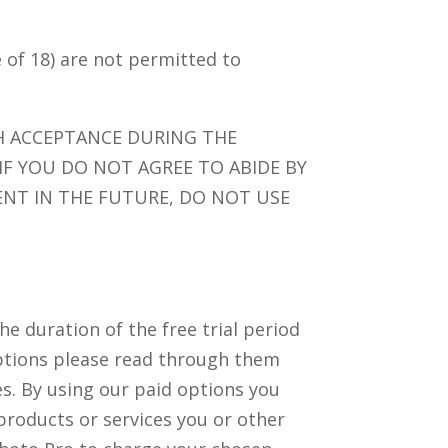
e of 18) are not permitted to
H ACCEPTANCE DURING THE
 IF YOU DO NOT AGREE TO ABIDE BY
NT IN THE FUTURE, DO NOT USE
e duration of the free trial period
e options please read through them
ces. By using our paid options you
products or services you or other