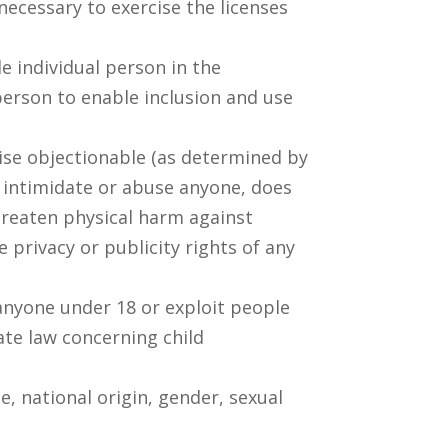
ecessary to exercise the licenses
e individual person in the
person to enable inclusion and use
rwise objectionable (as determined by
, intimidate or abuse anyone, does
hreaten physical harm against
e privacy or publicity rights of any
 anyone under 18 or exploit people
ate law concerning child
, national origin, gender, sexual