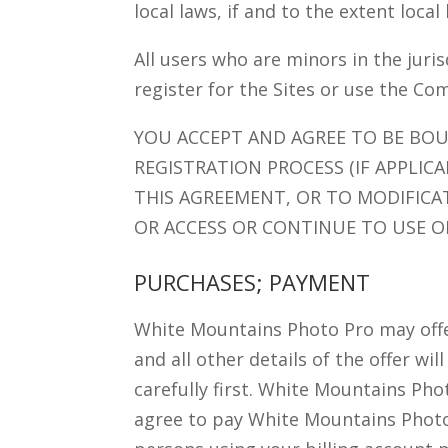
local laws, if and to the extent local
All users who are minors in the juri
register for the Sites or use the Co
YOU ACCEPT AND AGREE TO BE BO
REGISTRATION PROCESS (IF APPLIC
THIS AGREEMENT, OR TO MODIFICA
OR ACCESS OR CONTINUE TO USE OR
PURCHASES; PAYMENT
White Mountains Photo Pro may offer 
and all other details of the offer wi
carefully first. White Mountains Phot
agree to pay White Mountains Photo P