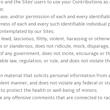
 and the Sites’ users to use your Contributions as n
t;
ease, and/or permission of each and every identifiabl
ness of each and every such identifiable individual 
ontemplated by our Sites;
 lewd, lascivious, filthy, violent, harassing or othe
s or slanderous, does not ridicule, mock, disparage
of any government, does not incite, encourage or t
ble law, regulation, or rule, and does not violate th
in material that solicits personal information from
iolent manner, and does not violate any federal or st
o protect the health or well-being of minors;
e any offensive comments that are connected to race