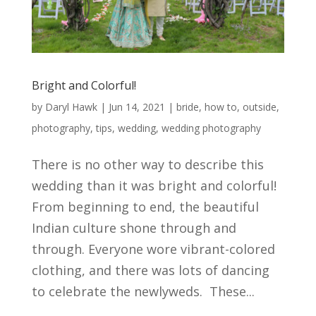
Bright and Colorful!
by
Daryl Hawk
|
Jun 14, 2021
|
bride
,
how to
,
outside
,
photography
,
tips
,
wedding
,
wedding photography
There is no other way to describe this
wedding than it was bright and colorful!
From beginning to end, the beautiful
Indian culture shone through and
through. Everyone wore vibrant-colored
clothing, and there was lots of dancing
to celebrate the newlyweds. These...