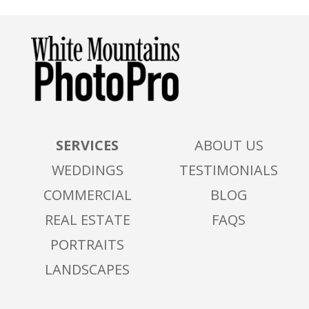
SERVICES
ABOUT US
WEDDINGS
TESTIMONIALS
COMMERCIAL
BLOG
REAL ESTATE
FAQS
PORTRAITS
LANDSCAPES