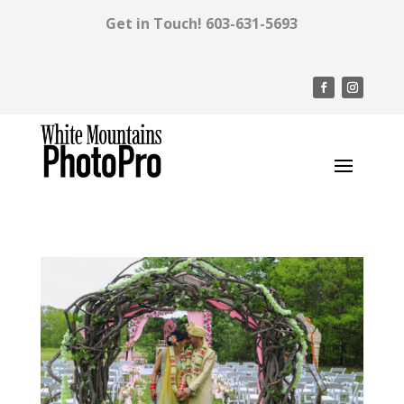
Get in Touch!
603-631-5693